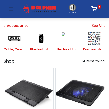
0
PC Builder
Accessories
See All
Cable, Converter, HUB
Bluetooth Adapter
Electrical Power
Premium Accessories
Shop
14 items found.