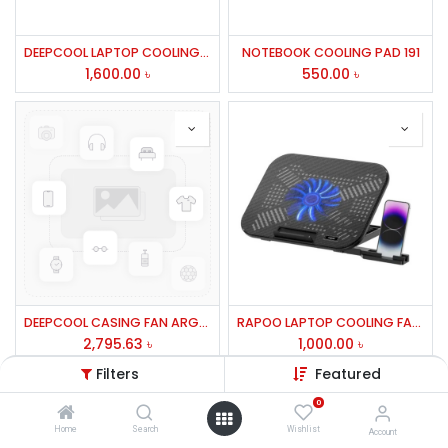
DEEPCOOL LAPTOP COOLING FAN FRONT METAL MESH 2 FAN-WIND PAL FS
NOTEBOOK COOLING PAD 191
1,600.00
৳
550.00
৳
DEEPCOOL CASING FAN ARGB FOR CASIN
RAPOO LAPTOP COOLING FAN CF100 BLACK
2,795.63
৳
1,000.00
৳
Filters
Featured
0
Home
Search
Wishlist
Account