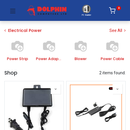
0
PC Builder
Electrical Power
See All
Power Strip
Power Adapter
Blower
Power Cable
Shop
2 items found.