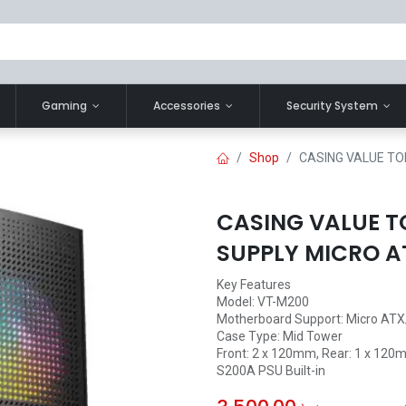
Gaming
Accessories
Security System
Shop
CASING VALUE TO
CASING VALUE T
SUPPLY MICRO A
Key Features
Model: VT-M200
Motherboard Support: Micro ATX
Case Type: Mid Tower
Front: 2 x 120mm, Rear: 1 x 12
S200A PSU Built-in