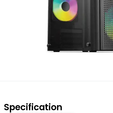
Specification