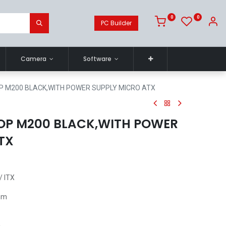
0
0
PC Builder
Camera
Software
P M200 BLACK,WITH POWER SUPPLY MICRO ATX
OP M200 BLACK,WITH POWER
TX
/ ITX
0mm