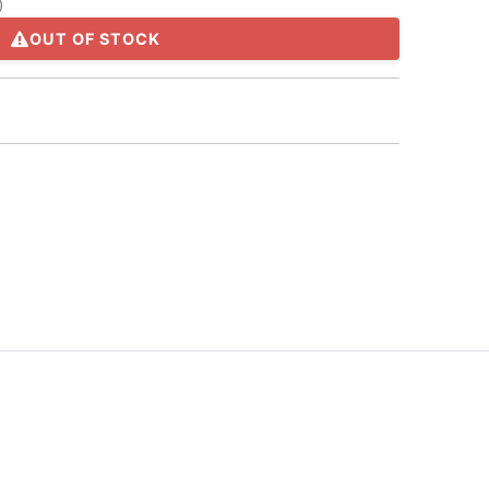
)
OUT OF STOCK