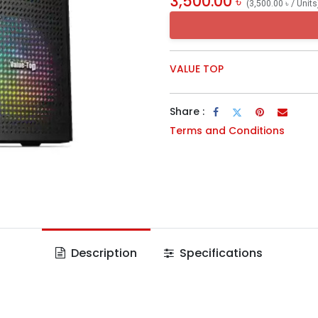
3,500.00
৳
(
3,500.00
৳
/
Units
VALUE TOP
Share :
Terms and Conditions
Description
Specifications