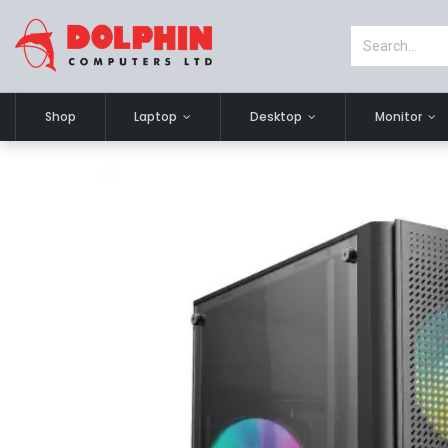
Shop
Laptop
Desktop
Monitor