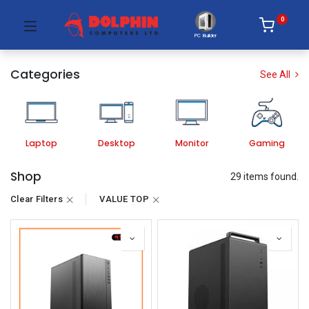
0
PC Builder
Categories
See All
Laptop
Desktop
Monitor
Gaming
Shop
29 items found.
Clear Filters
VALUE TOP