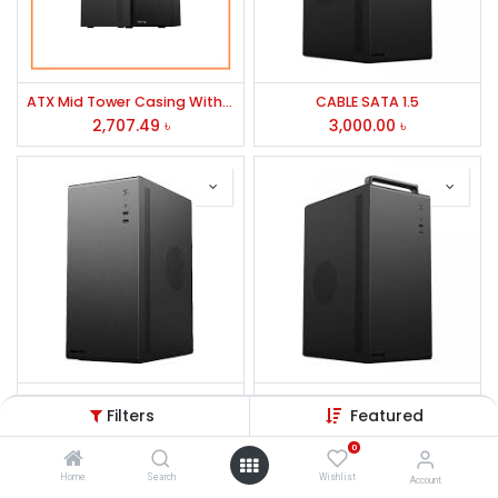
ATX Mid Tower Casing With PSU-D-TECH
CABLE SATA 1.5
2,707.49
৳
3,000.00
৳
Value-Top V200 Micro ATX Casing With PSU
Value-Top VT-E131 Mid Tower ATX Casing With PSU
Filters
Featured
3,000.00
৳
3,300.00
৳
0
Home
Search
Wishlist
Account