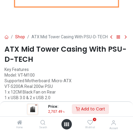
Shop
ATX Mid Tower Casing With PSU-D-TECH
ATX Mid Tower Casing With PSU-
D-TECH
Key Features
Model: VT-M100
Supported Motherboard: Micro-ATX
VT-S200A Real 200w PSU
1 x 12CM Black Fan on Rear
1 x USB 3.0 & 2 x USB 2.0
Price:
2,707.49
৳
Add to Cart
(
2,707.49
৳
/
Units
)
2,707.49
৳
ADD TO CART
0
Home
Search
Wishlist
Account