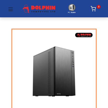
0
PC Builder