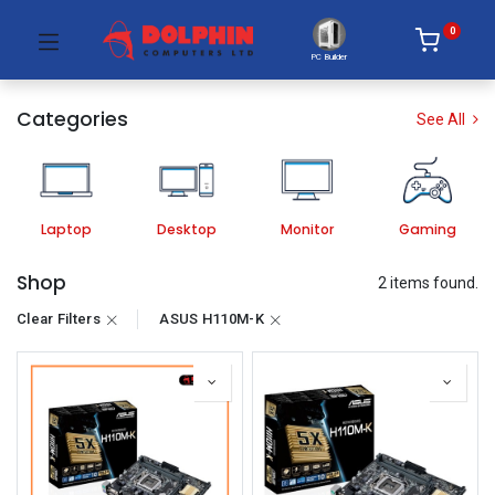
0
PC Builder
Categories
See All
Laptop
Desktop
Monitor
Gaming
Shop
2 items found.
Clear Filters
ASUS H110M-K