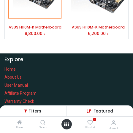
ASUS H110M-K Motherboard
ASUS H110M-K Motherboard
9,800.00
৳
6,200.00
৳
Explore
Home
About Us
User Manual
Affiliate Program
Warranty Check
Filters
Featured
0
Home
Search
Wishlist
Services
Account