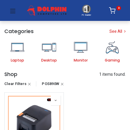
0
PC Builder
Categories
See All
Laptop
Desktop
Monitor
Gaming
Shop
1 items found.
Clear Filters
POS890W