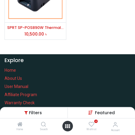
SPRT SP-POS890W Thermal POS Printer
10,500.00
৳
Explore
Home
About Us
User Manual
Affiliate Program
Warranty Check
Filters
Featured
0
Home
Search
Wishlist
Services
Account