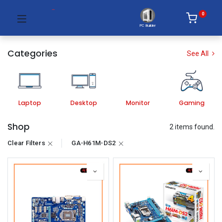
0
PC Builder
Categories
See All
Laptop
Desktop
Monitor
Gaming
Shop
2 items found.
Clear Filters
GA-H61M-DS2