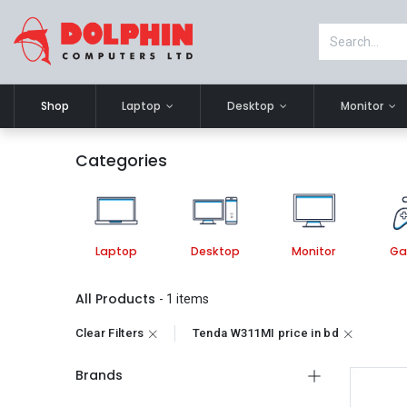
Shop
Laptop
Desktop
Monitor
Categories
Laptop
Desktop
Monitor
Ga
All Products
- 1 items
Clear Filters
Tenda W311MI price in bd
Brands