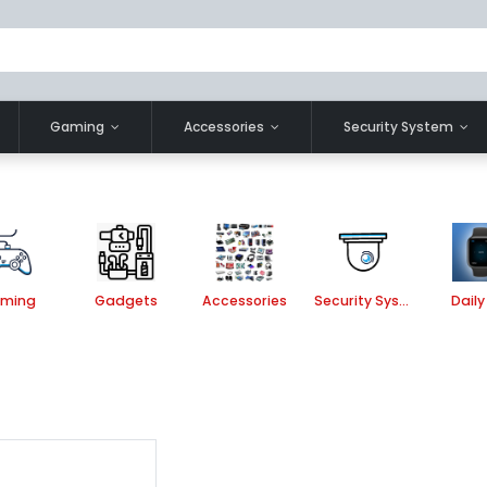
Gaming
Accessories
Security System
ming
Gadgets
Accessories
Security System
Daily 