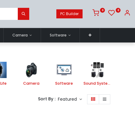
0
0
PC Builder
Camera
Software
Life
Camera
Software
Sound System
Printe
Sort By :
Featured