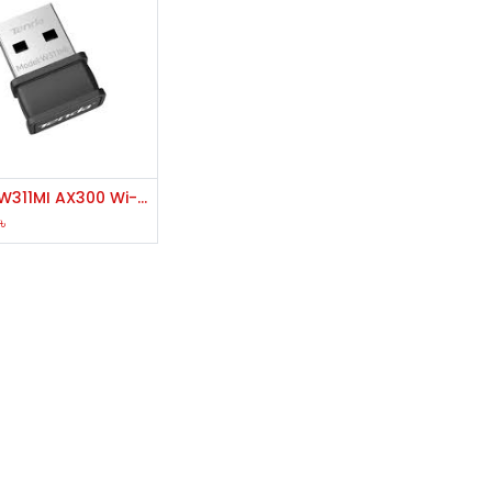
Add to Cart
Tenda W311MI AX300 Wi-Fi 6 Wireless Nano USB Adapter
৳