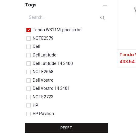
Tags
Tenda W311MI price in bd
NOTE2579
Dell
Dell Latitude
433.54
Dell Latitude 14 3400
NOTE2668
Dell Vostro
Dell Vostro 14 3401
NOTE2723
HP
HP Pavilion
HP Pavilion 15-eg0077TU
RESET
HP Core i5