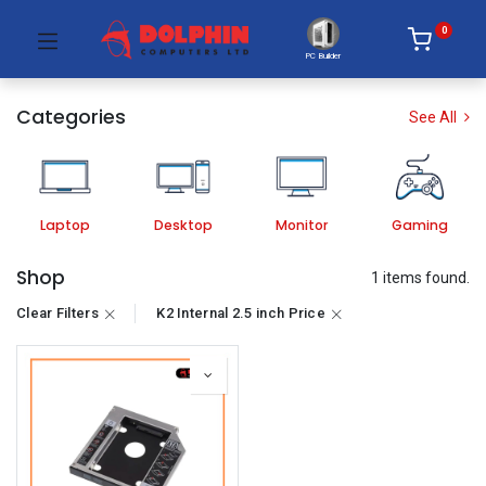
0
PC Builder
Categories
See All
Laptop
Desktop
Monitor
Gaming
Shop
1 items found.
Clear Filters
K2 Internal 2.5 inch Price