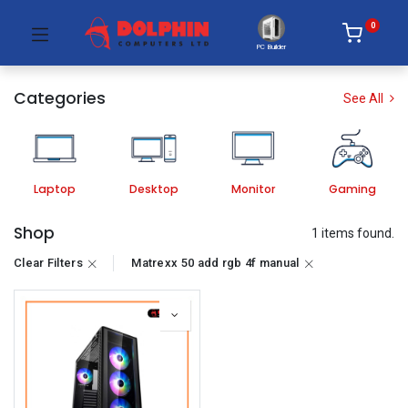
0
PC Builder
Categories
See All
Laptop
Desktop
Monitor
Gaming
Shop
1 items found.
Clear Filters
Matrexx 50 add rgb 4f manual