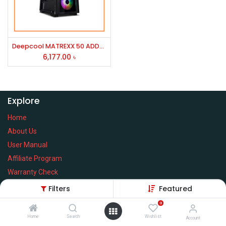
Deepcool MATREXX 50 ADD-RGB 4F Mid Tower ATX Gaming Casing (Black)
6,177.00
৳
Explore
Home
About Us
User Manual
Affiliate Program
Warranty Check
Filters
Featured
0
Home
Search
Wishlist
Services
Account