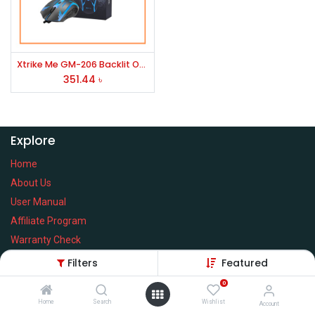
Xtrike Me GM-206 Backlit Optical Mouse
351.44
৳
Explore
Home
About Us
User Manual
Affiliate Program
Warranty Check
Filters
Featured
0
Home
Search
Wishlist
Services
Account