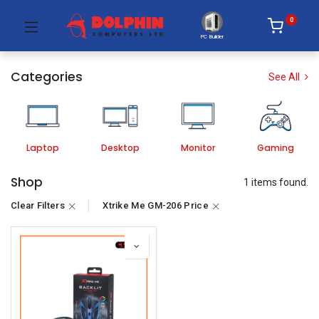
0
PC Builder
Categories
See All
Laptop
Desktop
Monitor
Gaming
Shop
1 items found.
Clear Filters
Xtrike Me GM-206 Price