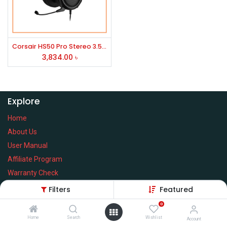
Corsair HS50 Pro Stereo 3.5mm Gaming Headphone
3,834.00
৳
Explore
Home
About Us
User Manual
Affiliate Program
Warranty Check
Filters
Featured
0
Home
Search
Wishlist
Services
Account