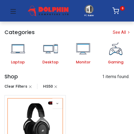
0
PC Builder
Categories
See All
Laptop
Desktop
Monitor
Gaming
Shop
1 items found.
Clear Filters
HS50