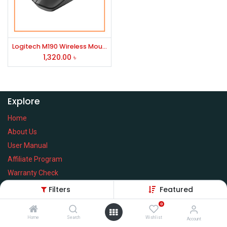
Logitech M190 Wireless Mouse
1,320.00
৳
Explore
Home
About Us
User Manual
Affiliate Program
Warranty Check
Filters
Featured
0
Home
Search
Wishlist
Services
Account