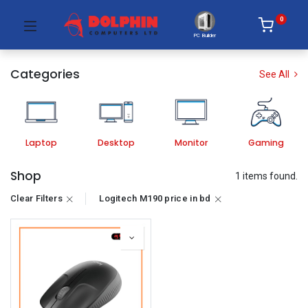
0
PC Builder
Categories
See All
Laptop
Desktop
Monitor
Gaming
Shop
1 items found.
Clear Filters
Logitech M190 price in bd