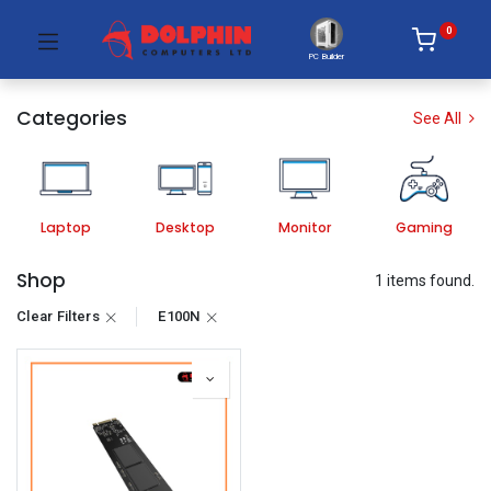
0
PC Builder
Categories
See All
Laptop
Desktop
Monitor
Gaming
Shop
1 items found.
Clear Filters
E100N