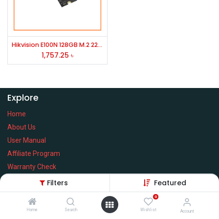
Hikvision E100N 128GB M.2 2280 SATAIII SSD
1,757.25
৳
Explore
Home
About Us
User Manual
Affiliate Program
Warranty Check
Filters
Featured
0
Home
Search
Wishlist
Services
Account