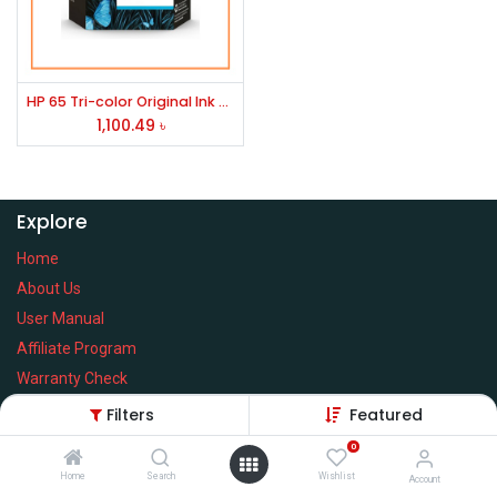
HP 65 Tri-color Original Ink Cartridge, N9K01AN#140
1,100.49
৳
Explore
Home
About Us
User Manual
Affiliate Program
Warranty Check
Filters
Featured
0
Home
Search
Wishlist
Services
Account