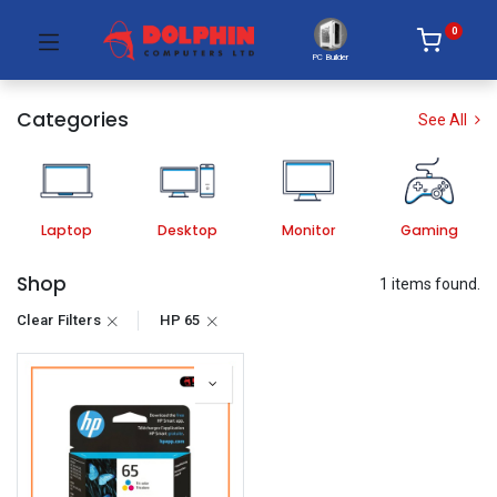
0
PC Builder
Categories
See All
Laptop
Desktop
Monitor
Gaming
Shop
1 items found.
Clear Filters
HP 65