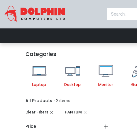
Shop
Laptop
Desktop
Monitor
Categories
Laptop
Desktop
Monitor
Ga
All Products
- 2 items
Clear Filters
PANTUM
Price