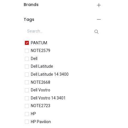
Brands
Tags
PANTUM
NOTE2579
Dell
Dell Latitude
Dell Latitude 14 3400
NOTE2668
Dell Vostro
Dell Vostro 14 3401
NOTE2723
HP
HP Pavilion