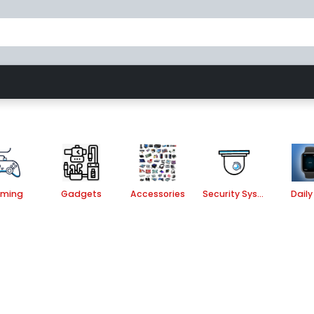
Gaming
Accessories
Security System
ming
Gadgets
Accessories
Security System
Daily 