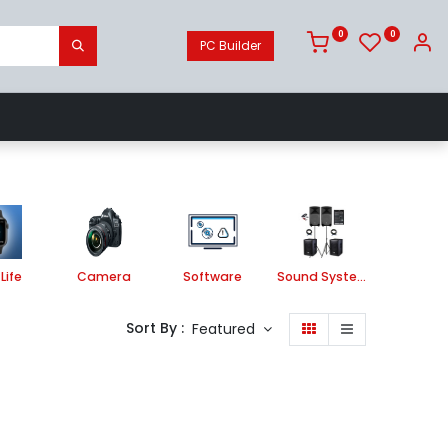
0
0
PC Builder
Camera
Software
Sound System
Life
Camera
Software
Sound System
Printe
Sort By :
Featured