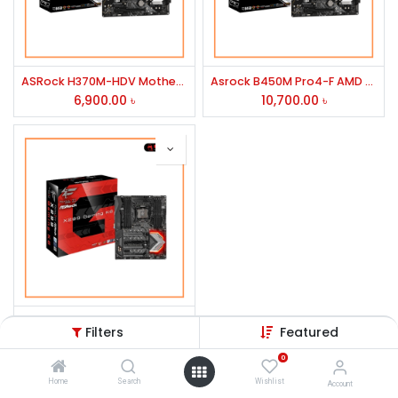
ASRock H370M-HDV Motherboard
Asrock B450M Pro4-F AMD Motherboard
6,900.00
৳
10,700.00
৳
ASRock Fatal1ty X299 Gaming K6 Intel Motherboard
Filters
Featured
24,000.00
৳
0
Home
Search
Wishlist
Account