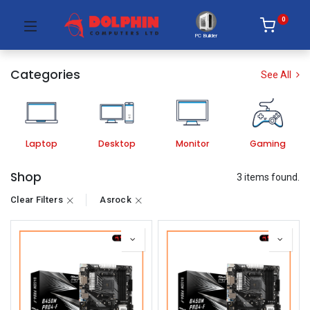
0
PC Builder
Categories
See All
Laptop
Desktop
Monitor
Gaming
Shop
3 items found.
Clear Filters
Asrock