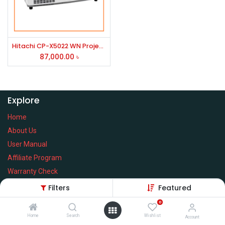
Hitachi CP-X5022 WN Projector
87,000.00
৳
Explore
Home
About Us
User Manual
Affiliate Program
Warranty Check
Filters
Featured
0
Home
Search
Wishlist
Services
Account