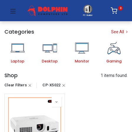
0
PC Builder
Categories
See All
Laptop
Desktop
Monitor
Gaming
Shop
1 items found.
Clear Filters
CP-X5022