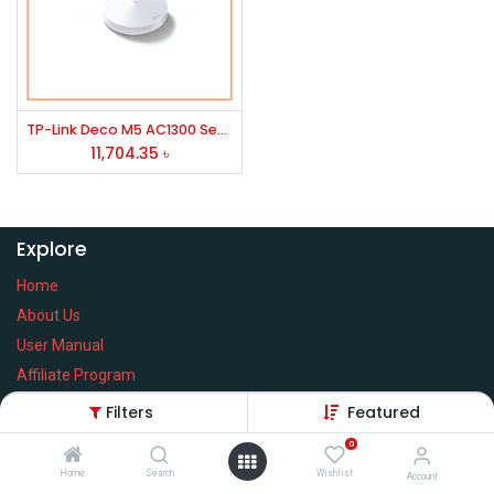
TP-Link Deco M5 AC1300 Secure Whole-Home Wi-Fi Router with Access point (2 Pack)
11,704.35
৳
Explore
Home
About Us
User Manual
Affiliate Program
Warranty Check
Filters
Featured
0
Home
Search
Wishlist
Account