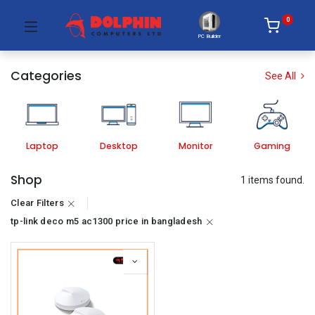
0
PC Builder
Categories
See All
Laptop
Desktop
Monitor
Gaming
Shop
1 items found.
Clear Filters
tp-link deco m5 ac1300 price in bangladesh