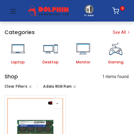
0
PC Builder
Categories
See All
Laptop
Desktop
Monitor
Gaming
Shop
1 items found.
Clear Filters
Adata 8GB Ram