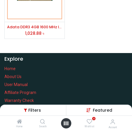
Adata DDR3 4GB 1600 MHz laptop RAM
1,028.88
৳
Explore
Home
About Us
User Manual
Affiliate Program
Warranty Check
Filters
Featured
0
Home
Search
Wishlist
Services
Account