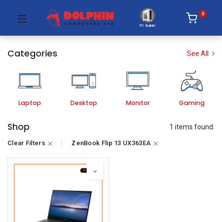
0
PC Builder
Categories
See All
Laptop
Desktop
Monitor
Gaming
Shop
1 items found.
Clear Filters
ZenBook Flip 13 UX363EA