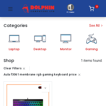
0
PC Builder
Categories
See All
Laptop
Desktop
Monitor
Gaming
Shop
1 items found.
Clear Filters
Aula f3061 membrane rgb gaming keyboard price