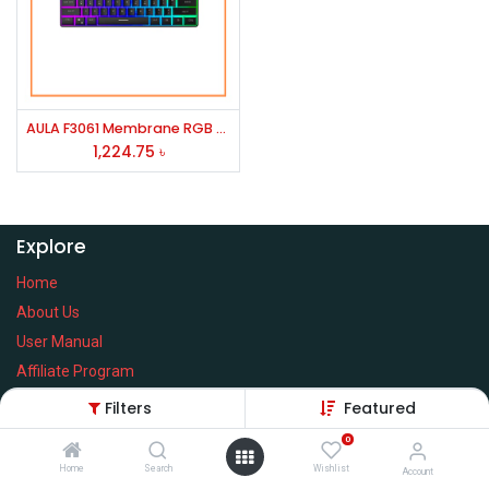
AULA F3061 Membrane RGB Gaming Keyboard
1,224.75
৳
Explore
Home
About Us
User Manual
Affiliate Program
Warranty Check
Filters
Featured
0
Home
Search
Wishlist
Account