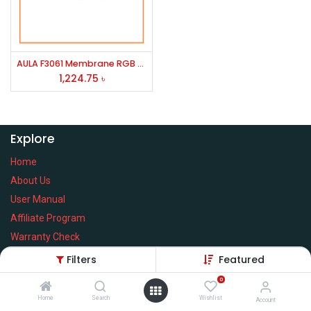
AULA F3061 Membrane RGB Gaming Keyboard
1,224.75
৳
Explore
Home
About Us
User Manual
Affiliate Program
Warranty Check
Filters
Featured
0
Home
Search
Wishlist
Services
Account