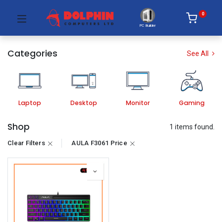
0
PC Builder
Categories
See All
Laptop
Desktop
Monitor
Gaming
Shop
1 items found.
Clear Filters
AULA F3061 Price