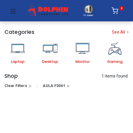
0
PC Builder
Categories
See All
Laptop
Desktop
Monitor
Gaming
Shop
1 items found.
Clear Filters
AULA F3061