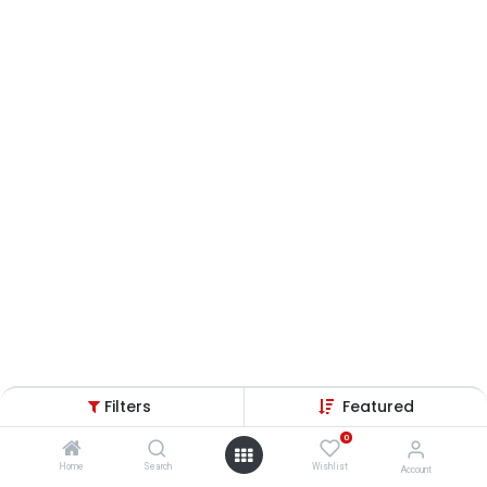
Filters
Featured
0
Home
Search
Wishlist
Account