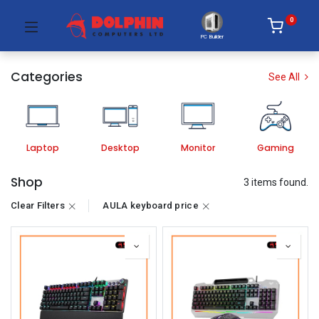
0
PC Builder
Categories
See All
Laptop
Desktop
Monitor
Gaming
Shop
3 items found.
Clear Filters
AULA keyboard price