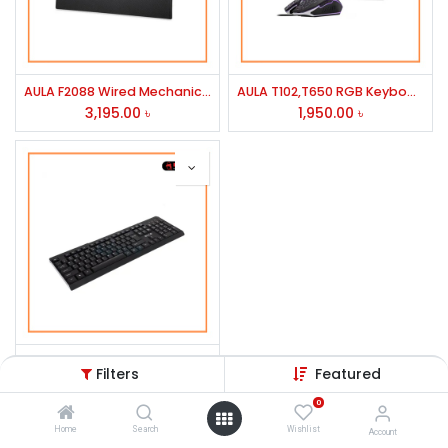
AULA F2088 Wired Mechanical Multi-Functional Gaming Keyboard
AULA T102,T650 RGB Keyboard & Mouse Gaming Combo
3,195.00
৳
1,950.00
৳
AULA AK205 USB Wired Keyboard
Filters
Featured
500.00
৳
0
Home
Search
Wishlist
Account