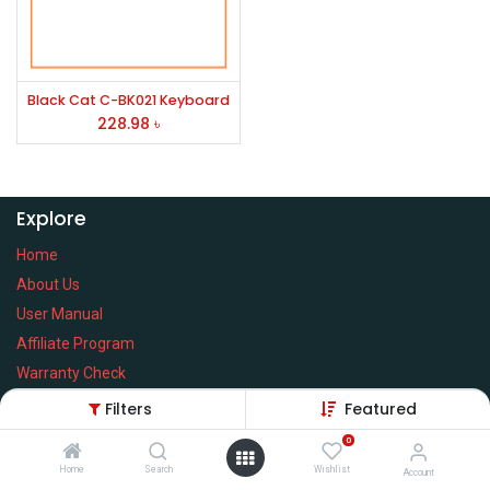
Black Cat C-BK021 Keyboard
228.98
৳
Explore
Home
About Us
User Manual
Affiliate Program
Warranty Check
Filters
Featured
0
Home
Search
Wishlist
Services
Account