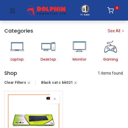
0
PC Builder
Categories
See All
Laptop
Desktop
Monitor
Gaming
Shop
1 items found.
Clear Filters
Black cat c bk021