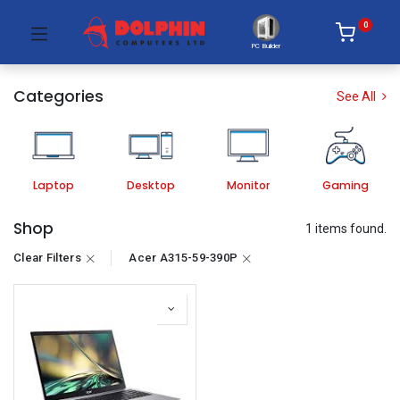
0
PC Builder
Categories
See All
Laptop
Desktop
Monitor
Gaming
Shop
1 items found.
Clear Filters
Acer A315-59-390P