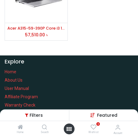
Acer A315-59-390P Core i3 12th Gen 15.6" FHD Laptop
57,510.00
৳
Explore
Home
About Us
User Manual
Affiliate Program
Warranty Check
Filters
Featured
0
Home
Search
Wishlist
Services
Account