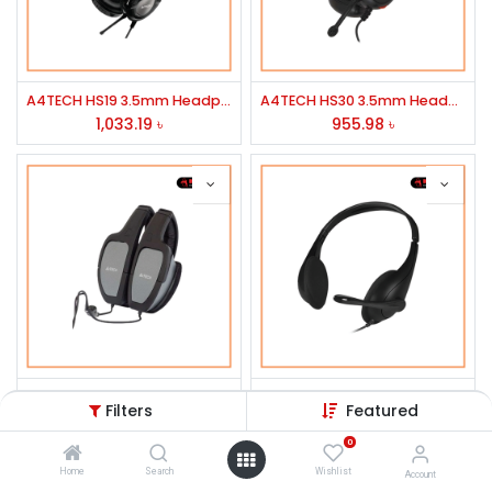
A4TECH HS19 3.5mm Headphone Black
A4TECH HS30 3.5mm Headphone Black
1,033.19
৳
955.98
৳
A4TECH HS-105 Portable ichat Head Phone
A4Tech HS-9 Stereo Headphone Black
Filters
Featured
745.50
৳
674.50
৳
0
Home
Search
Wishlist
Account