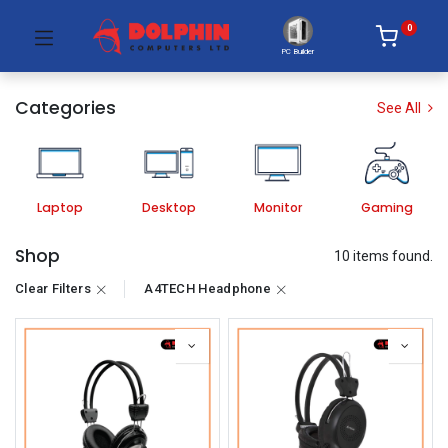
0
PC Builder
Categories
See All
Laptop
Desktop
Monitor
Gaming
Shop
10 items found.
Clear Filters
A4TECH Headphone