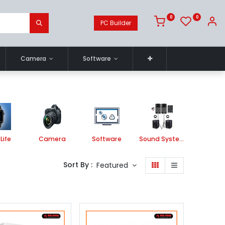
0
0
PC Builder
Camera
Software
Life
Camera
Software
Sound System
Printe
Sort By :
Featured