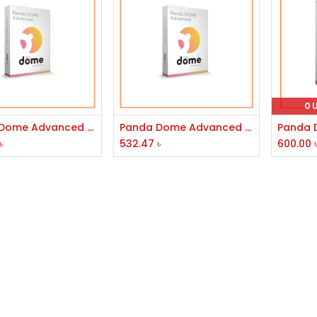
O
Add to Cart
Add to Cart
Panda Dome Advanced Internet Security 3 User 1 Year
Panda Dome Advanced 1 User 1 Year
৳
532.47
৳
600.00