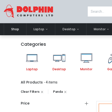
Shop
Laptop
Desktop
Monitor
Categories
Laptop
Desktop
Monitor
Ga
All Products
- 4 items
Clear Filters
Panda
Price