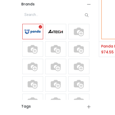
Brands
974.55
Tags