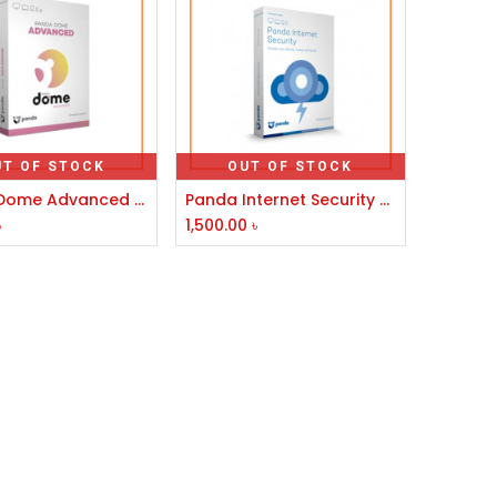
UT OF STOCK
OUT OF STOCK
Panda Dome Advanced Antivirus
Panda Internet Security 3 User
৳
1,500.00
৳