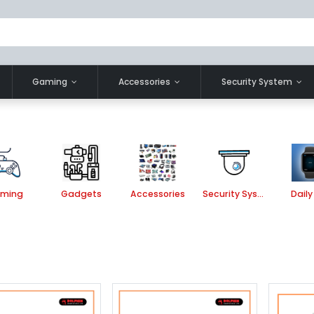
Gaming
Accessories
Security System
ming
Gadgets
Accessories
Security System
Daily 