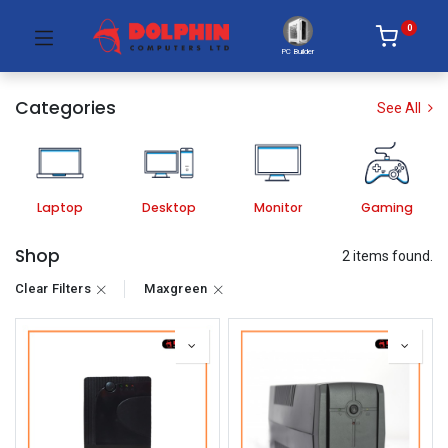
0
PC Builder
Categories
See All
Laptop
Desktop
Monitor
Gaming
Shop
2 items found.
Clear Filters
Maxgreen