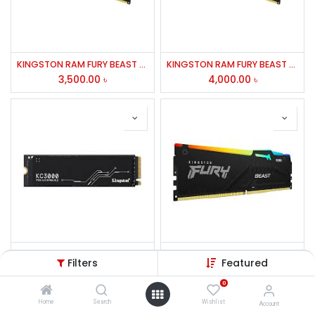
KINGSTON RAM FURY BEAST 8GB DDR4-3200MHZ FOR DESKTOP
KINGSTON RAM FURY BEAST 8GB DDR4-3200MHZ FOR DESKTOP
3,500.00
৳
4,000.00
৳
Kingston KC3000 512GB PCIe 4.0 NVMe M.2 SSD
Kingston FURY Beast 16GB 6000MHz DDR5 RGB Desktop RAM
Filters
Featured
7,500.00
৳
8,400.00
৳
0
Home
Search
Wishlist
Account