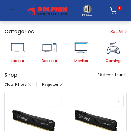
0
PC Builder
Categories
See All
Laptop
Desktop
Monitor
Gaming
Shop
15 items found.
Clear Filters
Kingston