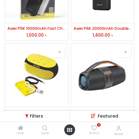
Awei P5K 10000mAh Fast Charging Power Bank
Awei P6K 20000mAh Double USB Power Bank
1,000.00
৳
1,400.00
৳
Awei Y200 Portable Bluetooth Speaker
Awei Y887 Portable Bluetooth Speaker
Filters
Featured
2,300.00
৳
3,500.00
৳
0
Home
Search
Wishlist
Account