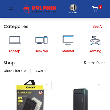
0
PC Builder
Categories
See All
Laptop
Desktop
Monitor
Gaming
Shop
5 items found.
Clear Filters
Awei