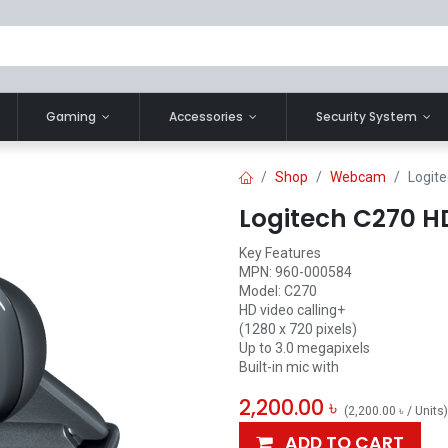
Gaming
Accessories
Security System
Shop
Webcam
Logit
Logitech C270 
Key Features
MPN: 960-000584
Model: C270
HD video calling+
(1280 x 720 pixels)
Up to 3.0 megapixels
Built-in mic with
2,200.00
৳
(
2,200.00
৳
/
Units
)
ADD TO CART