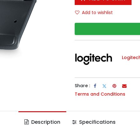
Add to wishlist
Logitec
Share :
Terms and Conditions
Description
Specifications