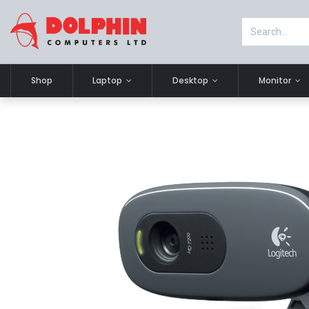
Shop
Laptop
Desktop
Monitor