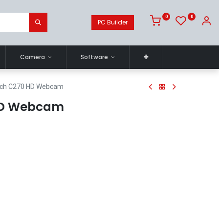
0
0
PC Builder
Camera
Software
ech C270 HD Webcam
HD Webcam