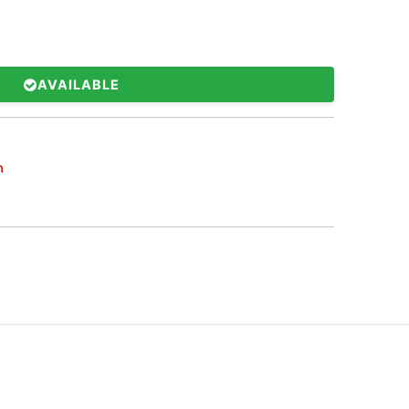
AVAILABLE
h