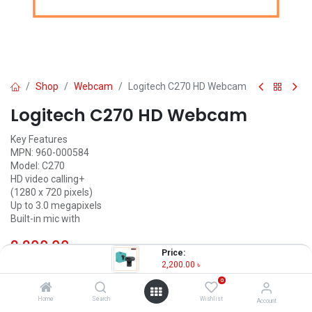
Shop
Webcam
Logitech C270 HD Webcam
Logitech C270 HD Webcam
Key Features
MPN: 960-000584
Model: C270
HD video calling+
(1280 x 720 pixels)
Up to 3.0 megapixels
Built-in mic with
2,200.00
৳
(
2,200.00
৳
/
Units
)
Price:
2,200.00
৳
OUT-OF-STOCK
0
Home
Search
Wishlist
Account