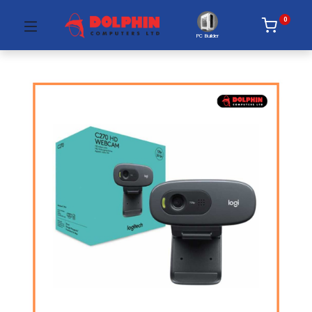
0
PC Builder