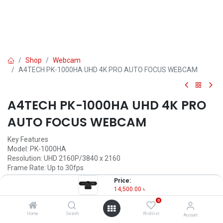
Shop
Webcam
A4TECH PK-1000HA UHD 4K PRO AUTO FOCUS WEBCAM
A4TECH PK-1000HA UHD 4K PRO
AUTO FOCUS WEBCAM
Key Features
Model: PK-1000HA
Resolution: UHD 2160P/3840 x 2160
Frame Rate: Up to 30fps
Focus: Auto Focus, Viewing Angle: 95 Degrees
Price:
Mic: Built-in Dual Noise-Cancelling Microphones
14,500.00
৳
0
14,500.00
৳
Home
Search
Wishlist
Account