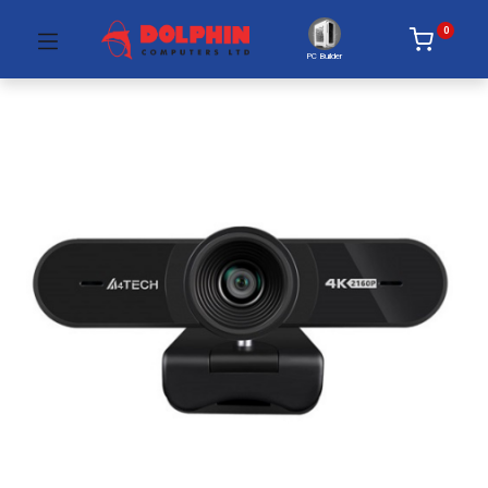
0
PC Builder