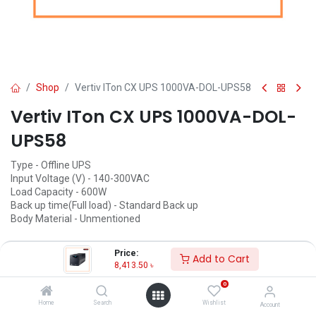
Shop
Vertiv ITon CX UPS 1000VA-DOL-UPS58
Vertiv ITon CX UPS 1000VA-DOL-
UPS58
Type - Offline UPS
Input Voltage (V) - 140-300VAC
Load Capacity - 600W
Back up time(Full load) - Standard Back up
Body Material - Unmentioned
8,413.50
৳
(
8,413.50
৳
/
Units
)
Price:
Add to Cart
8,413.50
৳
ADD TO CART
0
Add to wishlist
Home
Search
Wishlist
Account