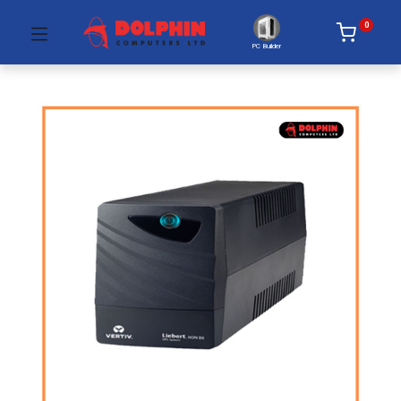
0
PC Builder