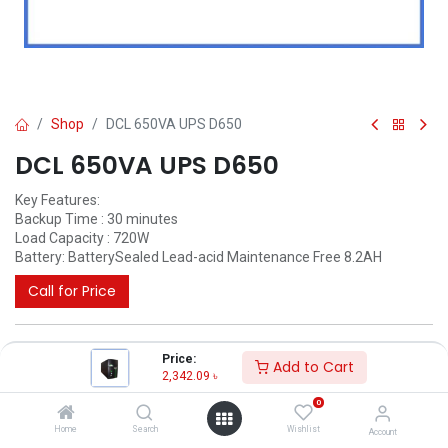
Shop
DCL 650VA UPS D650
DCL 650VA UPS D650
Key Features:
Backup Time : 30 minutes
Load Capacity : 720W
Battery: BatterySealed Lead-acid Maintenance Free 8.2AH
Call for Price
Price:
Add to Cart
2,342.09
৳
0
Home
Search
Wishlist
Account