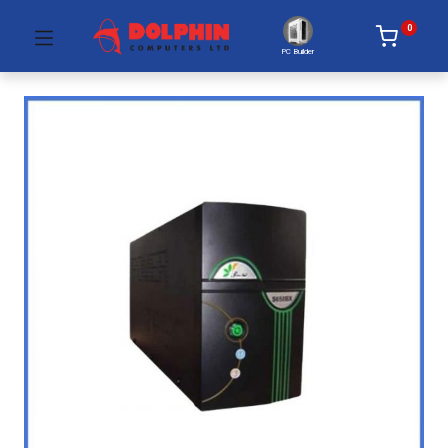
0
PC Builder