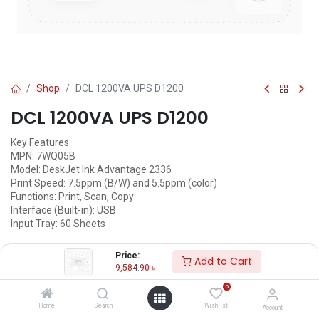
Shop
DCL 1200VA UPS D1200
DCL 1200VA UPS D1200
Key Features
MPN: 7WQ05B
Model: DeskJet Ink Advantage 2336
Print Speed: 7.5ppm (B/W) and 5.5ppm (color)
Functions: Print, Scan, Copy
Interface (Built-in): USB
Input Tray: 60 Sheets
9,584.90
৳
(
9,584.90
৳
/
Units
)
Price:
Add to Cart
9,584.90
৳
ADD TO CART
0
Add to wishlist
Home
Search
Wishlist
Account