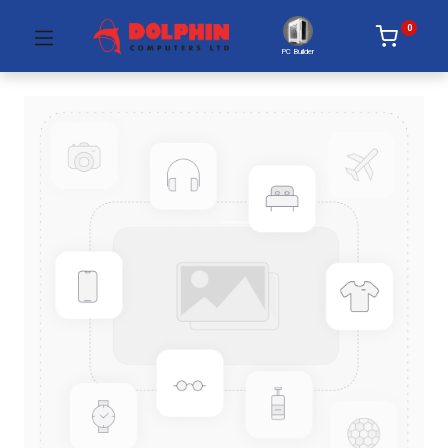
0
PC Builder