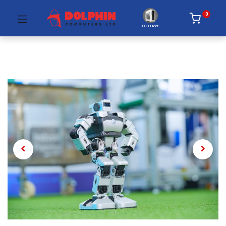
0
PC Builder