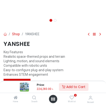
Shop
YANSHEE
YANSHEE
Key Features
Realistic space-themed props and terrain
Lighting, motion, and sound elements
Compatible with robotic units
Easy-to-configure plug-and-play system
Enhances STEM engagement
Call for Price
Price:
Add to Cart
224,283.00
৳
0
Home
Search
Wishlist
Account