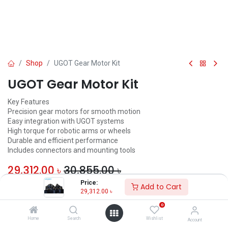
Shop
UGOT Gear Motor Kit
UGOT Gear Motor Kit
Key Features
Precision gear motors for smooth motion
Easy integration with UGOT systems
High torque for robotic arms or wheels
Durable and efficient performance
Includes connectors and mounting tools
29,312.00
৳
30,855.00
৳
Price:
Add to Cart
ADD TO CART
29,312.00
৳
0
Add to wishlist
Home
Search
Wishlist
Account