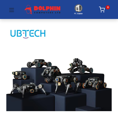
0
PC Builder