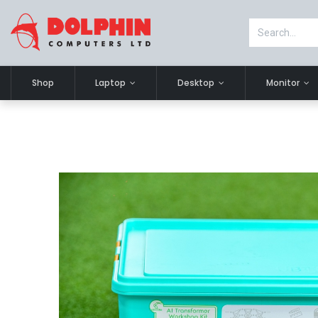
Shop
Laptop
Desktop
Monitor