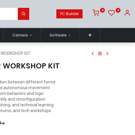
0
0
PC Builder
Camera
Software
 WORKSHOP KIT
R WORKSHOP KIT
tion between different forms
l and autonomous movement
om behaviors and logic
bly and reconfiguration
lving, and technical learning
useums, and tech workshops
0
৳