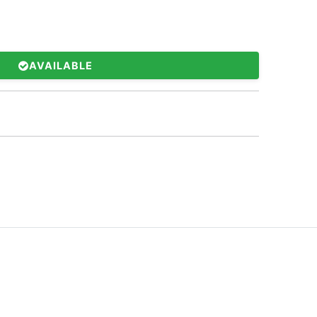
AVAILABLE