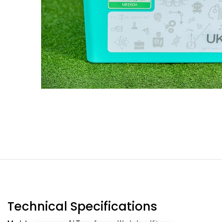
Technical Specifications