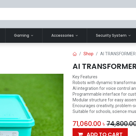
Gaming
Accessories
Security System
Shop
AI TRANSFORMER
AI TRANSFORME
Key Features
Robots with dynamic transforma
AI integration for voice contro
Programmable interface for cust
Modular structure for easy assem
Encourages creativity, problem-so
Suitable for schools, science m
71,060.00
৳
74,800.0
ADD TO CART