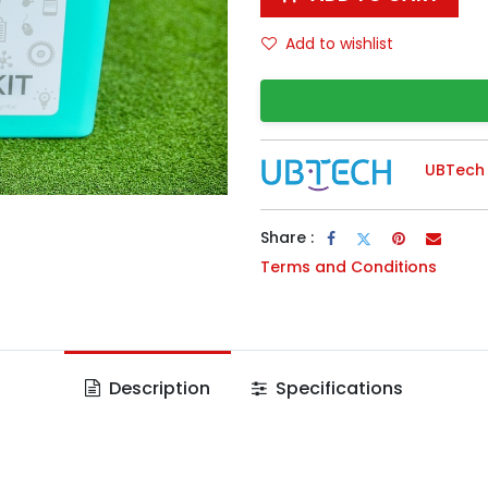
Add to wishlist
UBTech
Share :
Terms and Conditions
Description
Specifications