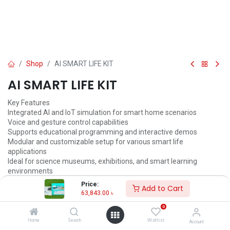
Shop
AI SMART LIFE KIT
AI SMART LIFE KIT
Key Features
Integrated AI and IoT simulation for smart home scenarios
Voice and gesture control capabilities
Supports educational programming and interactive demos
Modular and customizable setup for various smart life
applications
Ideal for science museums, exhibitions, and smart learning
environments
Real-time data feedback and response system
Price:
Add to Cart
63,843.00
৳
63,843.00
৳
67,203.00
৳
0
ADD TO CART
Home
Search
Wishlist
Account