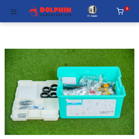
0
PC Builder