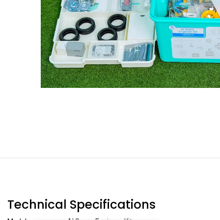
Technical Specifications