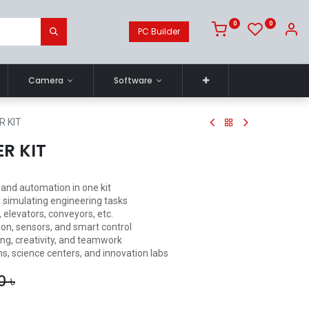
0
0
PC Builder
Camera
Software
R KIT
ER KIT
and automation in one kit
 simulating engineering tasks
 elevators, conveyors, etc.
tion, sensors, and smart control
ing, creativity, and teamwork
ns, science centers, and innovation labs
0
৳