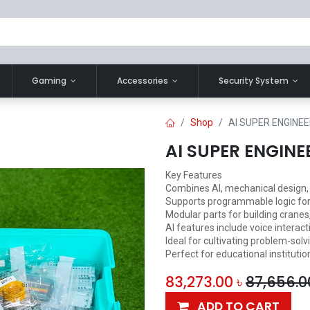
Gaming
Accessories
Security System
Shop
AI SUPER ENGINEE
AI SUPER ENGINE
Key Features
Combines AI, mechanical design, 
Supports programmable logic for
Modular parts for building cranes,
AI features include voice interac
Ideal for cultivating problem-solv
Perfect for educational institutio
83,273.00
৳
87,656.0
ADD TO CART