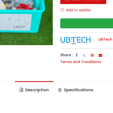
Add to wishlist
UBTech
Share :
Terms and Conditions
Description
Specifications