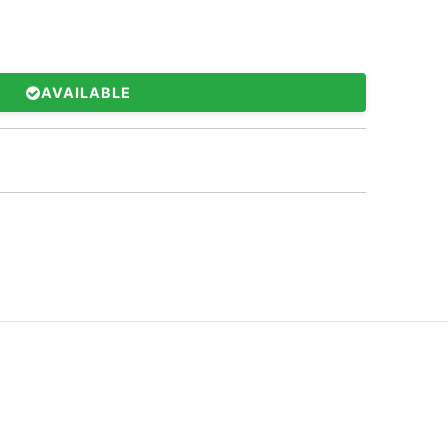
AVAILABLE