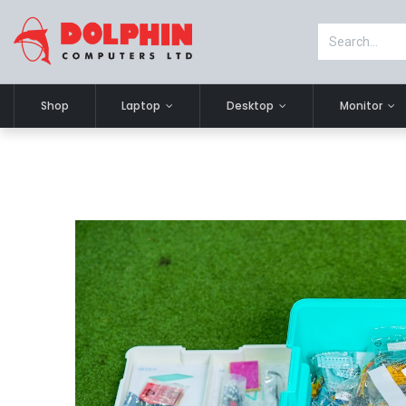
Shop
Laptop
Desktop
Monitor