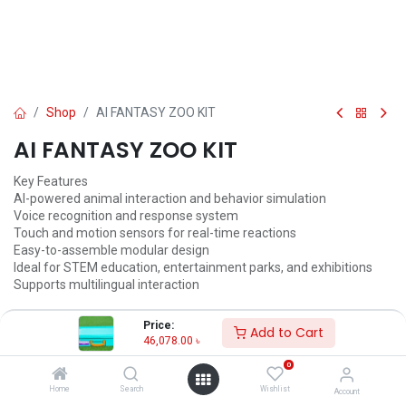
Shop
AI FANTASY ZOO KIT
AI FANTASY ZOO KIT
Key Features
AI-powered animal interaction and behavior simulation
Voice recognition and response system
Touch and motion sensors for real-time reactions
Easy-to-assemble modular design
Ideal for STEM education, entertainment parks, and exhibitions
Supports multilingual interaction
46,078.00
৳
48,503.00
৳
Price:
Add to Cart
46,078.00
৳
ADD TO CART
0
Add to wishlist
Home
Search
Wishlist
Account