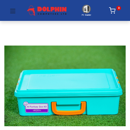
0
PC Builder