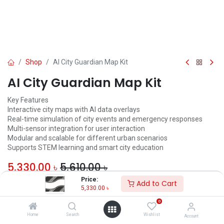
Shop
AI City Guardian Map Kit
AI City Guardian Map Kit
Key Features
Interactive city maps with AI data overlays
Real-time simulation of city events and emergency responses
Multi-sensor integration for user interaction
Modular and scalable for different urban scenarios
Supports STEM learning and smart city education
5,330.00
৳
5,610.00
৳
Price:
Add to Cart
ADD TO CART
5,330.00
৳
0
Add to wishlist
Home
Search
Wishlist
Account