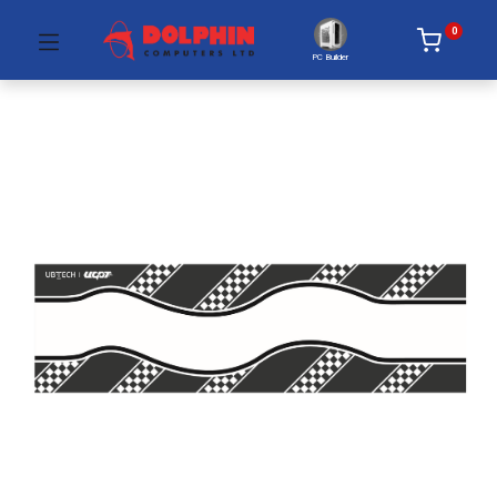
0
PC Builder