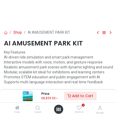
Shop
AI AMUSEMENT PARK KIT
AI AMUSEMENT PARK KIT
Key Features
AI-driven ride simulation and smart park management
Interactive models with voice, motion, and gesture response
Realistic amusement park scenes with dynamic lighting and sound
Modular, scalable kit ideal for exhibitions and learning centers
Promotes STEM education and public engagement with AI
Supports multi-language interaction and real-time feedback
68,839.00
৳
72,463.00
৳
Price:
Add to Cart
68,839.00
৳
ADD TO CART
0
Add to wishlist
Home
Search
Wishlist
Account