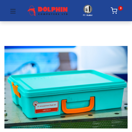
0
PC Builder