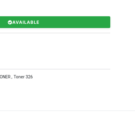
AVAILABLE
TONER
,
Toner 326