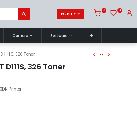
0
0
PC Builder
Camera
Software
D111S, 326 Toner
 D111S, 326 Toner
0DN Printer