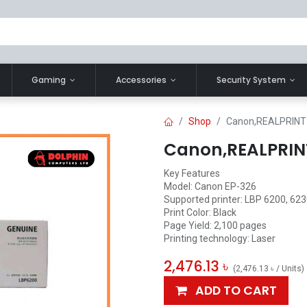
Gaming
Accessories
Security System
Shop
Canon,REALPRINT 
Canon,REALPRINT
Key Features
Model: Canon EP-326
Supported printer: LBP 6200, 623
Print Color: Black
Page Yield: 2,100 pages
Printing technology: Laser
2,476.13
৳
(
2,476.13
৳
/
Units
)
ADD TO CART