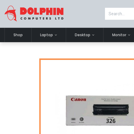
Shop
Laptop
Desktop
Monitor