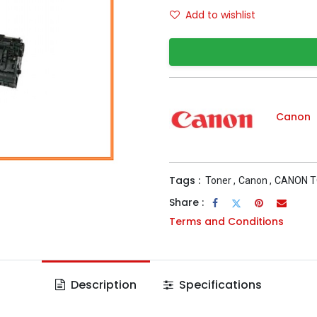
Add to wishlist
Canon
Tags :
Toner
,
Canon
,
CANON 
Share :
Terms and Conditions
Description
Specifications