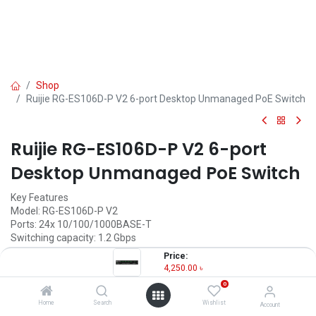
Shop
Ruijie RG-ES106D-P V2 6-port Desktop Unmanaged PoE Switch
Ruijie RG-ES106D-P V2 6-port
Desktop Unmanaged PoE Switch
Key Features
Model: RG-ES106D-P V2
Ports: 24x 10/100/1000BASE-T
Switching capacity: 1.2 Gbps
Forwarding Rate: 0.89 Mpps
Price:
MAC Address: 2K
4,250.00
৳
0
4,250.00
৳
(
4,250.00
৳
/
Units
)
Home
Search
Wishlist
Account