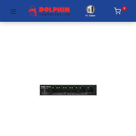
0
PC Builder