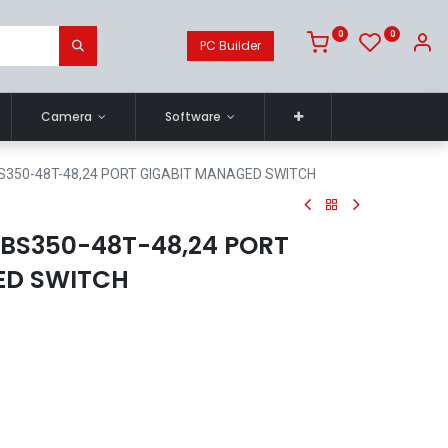
0
0
PC Builder
Camera
Software
S350-48T-48,24 PORT GIGABIT MANAGED SWITCH
BS350-48T-48,24 PORT
ED SWITCH