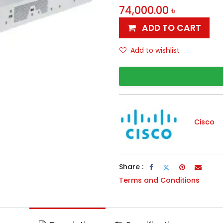
74,000.00
৳
ADD TO CART
Add to wishlist
Cisco
Share :
Terms and Conditions