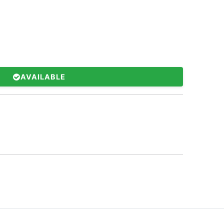
AVAILABLE