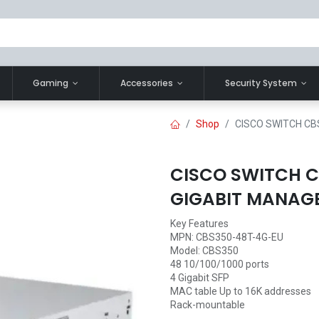
Gaming
Accessories
Security System
Shop
CISCO SWITCH CB
CISCO SWITCH C
GIGABIT MANAG
Key Features
MPN: CBS350-48T-4G-EU
Model: CBS350
48 10/100/1000 ports
4 Gigabit SFP
MAC table Up to 16K addresses
Rack-mountable