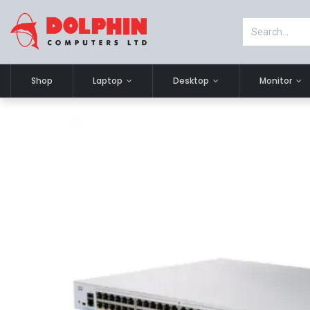
Shop
Laptop
Desktop
Monitor